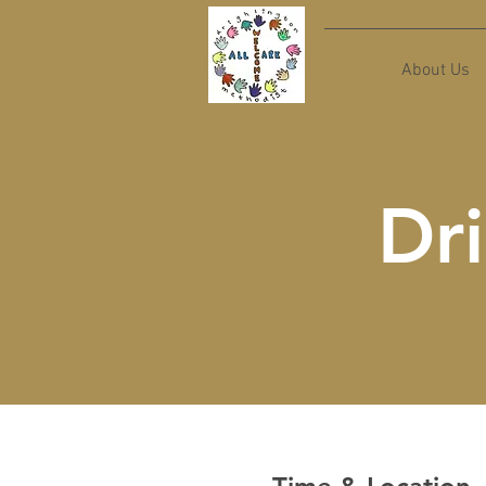
About Us
Dri