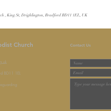
ch , King St, Drighlington, Bradford BD11 1EL, UK
odist Church
Contact Us
g.uk
ford BD11 1EL
feguarding