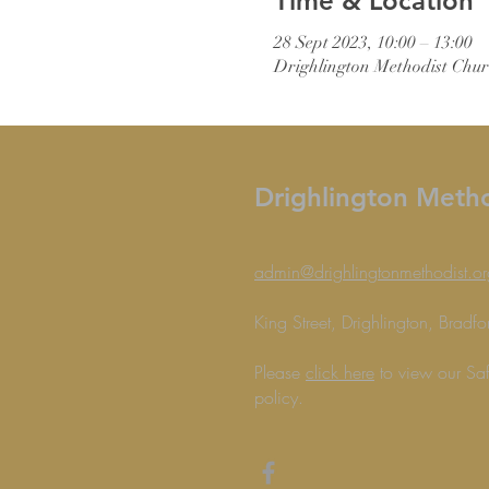
Time & Location
28 Sept 2023, 10:00 – 13:00
Drighlington Methodist Chur
Drighlington Meth
admin@drighlingtonmethodist.or
King Street, Drighlington, Brad
Please
click here
to view our Sa
policy.