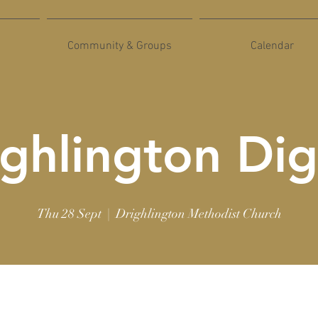
Community & Groups
Calendar
ghlington Dig
Thu 28 Sept
  |  
Drighlington Methodist Church