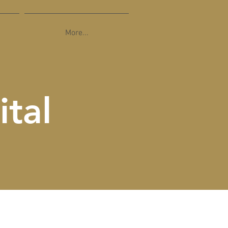
More...
ital