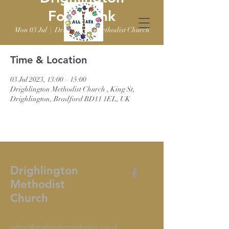
Foodbank
Mon 03 Jul
  |  
Drighlington Methodist Church
Time & Location
03 Jul 2023, 13:00 – 15:00
Drighlington Methodist Church , King St,
Drighlington, Bradford BD11 1EL, UK
Drighlington
Methodist
Church
admin@drighlingtonmethodist.org.uk