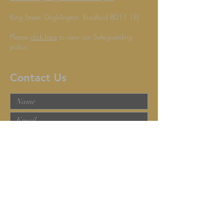
King Street, Drighlington, Bradford BD11 1EL
Please
click here
to view our Safeguarding
policy.
Contact Us
Submit