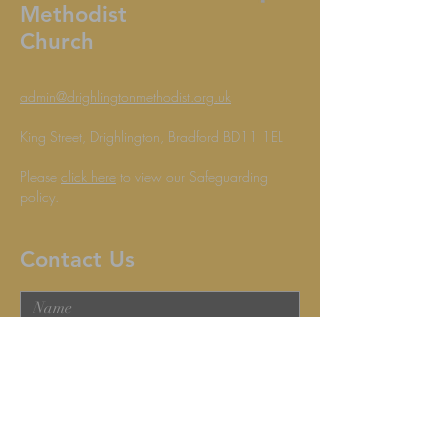
Methodist
Church
admin@drighlingtonmethodist.org.uk
King Street, Drighlington, Bradford BD11 1EL
Please
click here
to view our Safeguarding
policy.
Contact Us