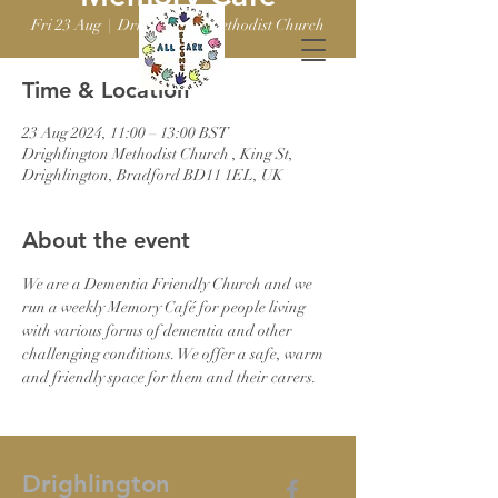
Fri 23 Aug
  |  
Drighlington Methodist Church
Time & Location
23 Aug 2024, 11:00 – 13:00 BST
Drighlington Methodist Church , King St,
Drighlington, Bradford BD11 1EL, UK
About the event
We are a Dementia Friendly Church and we 
run a weekly Memory Café for people living 
with various forms of dementia and other 
challenging conditions. We offer a safe, warm 
and friendly space for them and their carers.
Drighlington