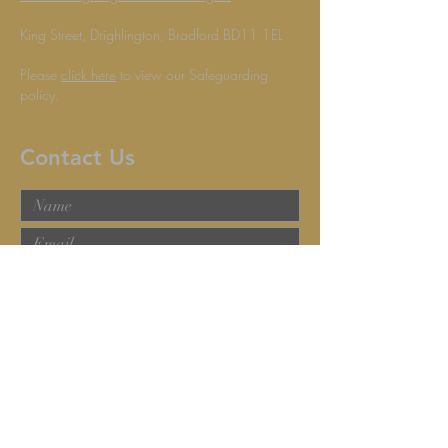
King Street, Drighlington, Bradford BD11 1EL
Please
click here
to view our Safeguarding
policy.
Contact Us
Submit