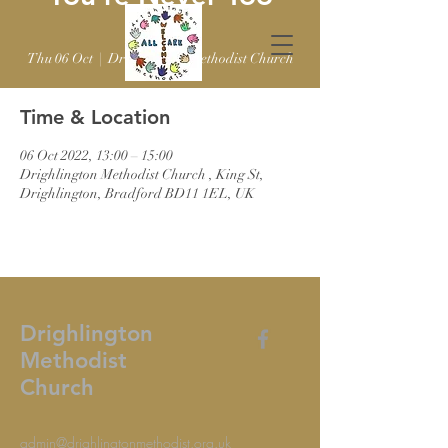
Old
Thu 06 Oct
  |  
Drighlington Methodist Church
Time & Location
06 Oct 2022, 13:00 – 15:00
Drighlington Methodist Church , King St,
Drighlington, Bradford BD11 1EL, UK
Drighlington
Methodist
Church
admin@drighlingtonmethodist.org.uk